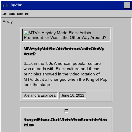
Pop - Music
Latest
Fashion
Lifestyle
Pop
Array
Home
Latest
Lifestyle
Fashion
MTV’s Heyday Made Black Artists Prominent: or Was it the Other Way
Around?
Back in the ‘80s American popular culture
was at odds with Black culture and these
principles showed in the video rotation of
Pop
Newsletter
Shop
Settings
MTV. But it all changed when the King of Pop
took the stage.
Alejandra Espinosa
June 16, 2022
Young and Fabulous: Claudia Valentina’s Rise to Success in the Music
Industry