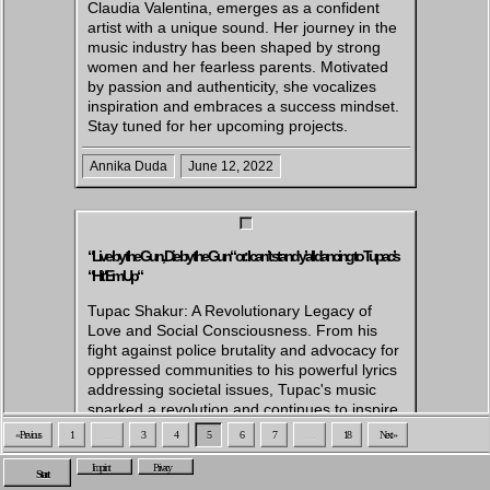
Claudia Valentina, emerges as a confident
artist with a unique sound. Her journey in the
music industry has been shaped by strong
women and her fearless parents. Motivated
by passion and authenticity, she vocalizes
inspiration and embraces a success mindset.
Stay tuned for her upcoming projects.
Annika Duda
June 12, 2022
“Live by the Gun, Die by the Gun“ or: I can’t stand y’all dancing to Tupac’s
“Hit ‘Em Up“
Tupac Shakur: A Revolutionary Legacy of
Love and Social Consciousness. From his
fight against police brutality and advocacy for
oppressed communities to his powerful lyrics
addressing societal issues, Tupac's music
sparked a revolution and continues to inspire
change.
« Previous
1
…
3
4
5
6
7
…
18
Next »
Caiza Andresen
May 18, 2022
Imprint
Privacy
Start