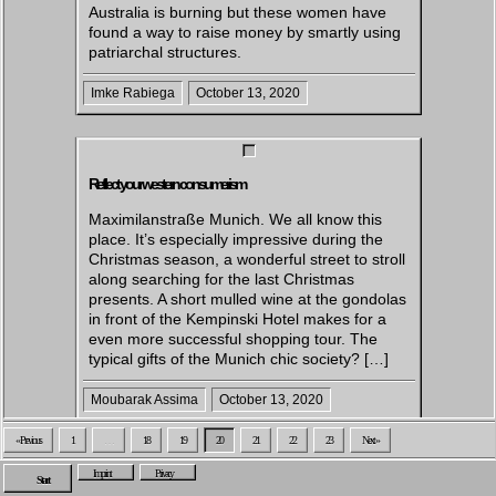
Australia is burning but these women have
found a way to raise money by smartly using
patriarchal structures.
Imke Rabiega
October 13, 2020
Reflect your western consumerism
Maximilanstraße Munich. We all know this
place. It’s especially impressive during the
Christmas season, a wonderful street to stroll
along searching for the last Christmas
presents. A short mulled wine at the gondolas
in front of the Kempinski Hotel makes for a
even more successful shopping tour. The
typical gifts of the Munich chic society? […]
Moubarak Assima
October 13, 2020
« Previous
1
…
18
19
20
21
22
23
Next »
Imprint
Privacy
Start
Exploring Toxic Masculinity: Insights from the ‘Blackberries’ Video by