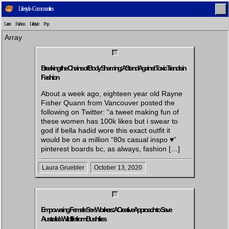
Lifestyle - Communities
Latest
Fashion
Lifestyle
Pop
Array
Breaking the Chains of Body Shaming: A Stand Against Toxic Trends in
Fashion
Home
Latest
Lifestyle
Fashion
About a week ago, eighteen year old Rayne
Fisher Quann from Vancouver posted the
following on Twitter: “a tweet making fun of
these women has 100k likes but i swear to
Pop
Newsletter
Shop
Settings
god if bella hadid wore this exact outfit it
would be on a million “80s casual inspo ♥”
pinterest boards bc, as always, fashion […]
Laura Gruebler
October 13, 2020
Empowering Female Sex Workers: A Creative Approach to Save
Australia’s Wildlife from Bushfires