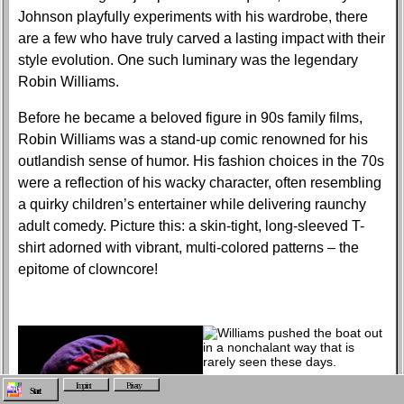
Johnson playfully experiments with his wardrobe, there
are a few who have truly carved a lasting impact with their
style evolution. One such luminary was the legendary
Robin Williams.
Before he became a beloved figure in 90s family films,
Robin Williams was a stand-up comic renowned for his
outlandish sense of humor. His fashion choices in the 70s
were a reflection of his wacky character, often resembling
a quirky children’s entertainer while delivering raunchy
adult comedy. Picture this: a skin-tight, long-sleeved T-
shirt adorned with vibrant, multi-colored patterns – the
epitome of clowncore!
Imprint
Privacy
Start