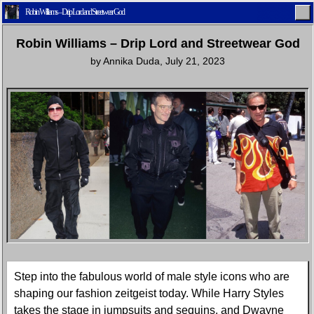
Robin Williams – Drip Lord and Streetwear God
Robin Williams – Drip Lord and Streetwear God
by
Annika Duda
,
July 21, 2023
Home
Latest
Lifestyle
Fashion
Pop
Newsletter
Shop
Settings
Step into the fabulous world of male style icons who are
shaping our fashion zeitgeist today. While Harry Styles
takes the stage in jumpsuits and sequins, and Dwayne