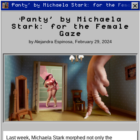
‘Panty’ by Michaela Stark: for the Female
‘Panty’ by Michaela
Stark: for the Female
Gaze
by
Alejandra Espinosa
,
February 29, 2024
Home
Latest
Lifestyle
Fashion
Pop
Newsletter
Shop
Settings
Last week, Michaela Stark morphed not only the