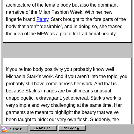
architecture of the female body but also the dominant
narrative of the Milan Fashion Week. With her new
lingerie brand
Panty
, Stark brought to the fore parts of the
body that aren’t ‘desirable’, and in doing so, she teased
the idea of the MFW as a place for traditional beauty.
If you’re into body positivity you probably know well
Michaela Stark’s work. And if you aren’t into the topic, you
probably still have come across her work. And that is
because Stark’s images are by all means unusual,
unapologetic, extravagant, yet ethereal. Stark’s work is
very simple and very challenging at the same time. Her
garments are meant to highlight the beauty that we’ve
been taught to hide: our very own flesh. Suddenly, the
flesh is squeezed and fractioned into asymmetrical folds,
Imprint
Privacy
Start
unveiling what in our imaginary has been deemed