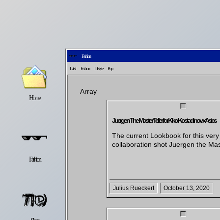
Fashion
Latest
Fashion
Lifestyle
Pop
Array
Home
Latest
Lifestyle
Juergen The Master Teller for Kiko Kostadinov x Asics
The current Lookbook for this very
collaboration shot Juergen the Mas
Fashion
Pop
Newsletter
Julius Rueckert
October 13, 2020