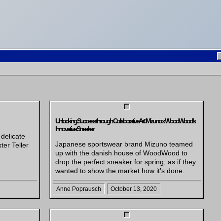
Unlocking Success through Collaborative Art: Mizuno x WoodWood’s
Innovative Sneaker
 delicate
Japanese sportswear brand Mizuno teamed
ter Teller
up with the danish house of WoodWood to
drop the perfect sneaker for spring, as if they
wanted to show the market how it’s done.
Anne Poprausch
October 13, 2020