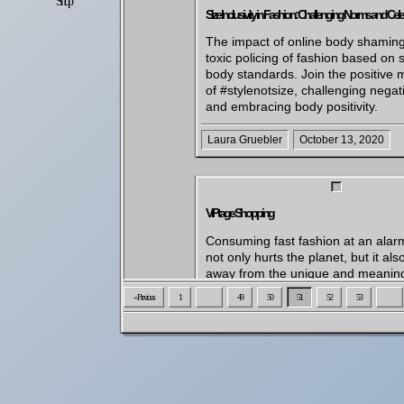
Shop
Settings
Size Inclusivity in Fashion: Challenging Norms and Celeb
The impact of online body shamin
toxic policing of fashion based on s
body standards. Join the positive
of #stylenotsize, challenging negat
and embracing body positivity.
Laura Gruebler
October 13, 2020
VIPtage Shopping
Consuming fast fashion at an alar
not only hurts the planet, but it als
away from the unique and meaning
experiences that come with shoppi
« Previous
1
…
49
50
51
52
53
…
secondhand clothes. It's time to shi
shopping habits for the better and
conscious choice. That's why we l
trend of celebrities hosting yard sal
Tyga and Chris Brown. It's a win-wi
- they get to show their fans a diffe
and make room for new items, and