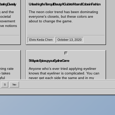
rating Diversity
Unleashing the Tranquil Beauty: A Guide to Morandi Colors in Fashion
g and the
The neon color trend has been dominating
ocietal
everyone's closets, but these colors are
 movement
about to change the game.
ive notions
Elvis Keda Chen
October 13, 2020
5 Ways to Spice up your Eyeliner Game
ming rate
Anyone who’s ever tried applying eyeliner
o takes
knows that eyeliner is complicated. You can
ful
never get each side the same and in my
ng for
case, they are often more like distant
55
Next »
ft our
relatives than sisters, let alone twins.
 make a
Recently, I’ve started trying out using more
ove the
colored eyeliner and it’s been really fun
es, like
experimenting with different looks and color
n situation
[…]
rent side
 fans get a