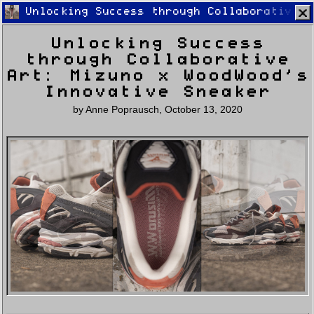
Unlocking Success through Collaborative A
Unlocking Success
through Collaborative
Art: Mizuno x WoodWood’s
Innovative Sneaker
by
Anne Poprausch
,
October 13, 2020
Home
Latest
Lifestyle
Fashion
Pop
Newsletter
Shop
Settings