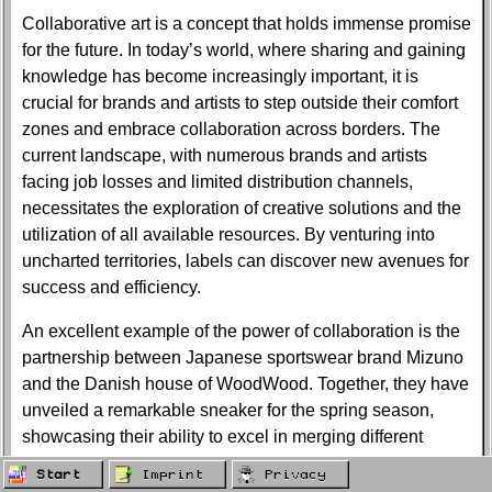
Collaborative art is a concept that holds immense promise
for the future. In today’s world, where sharing and gaining
knowledge has become increasingly important, it is
crucial for brands and artists to step outside their comfort
zones and embrace collaboration across borders. The
current landscape, with numerous brands and artists
facing job losses and limited distribution channels,
necessitates the exploration of creative solutions and the
utilization of all available resources. By venturing into
uncharted territories, labels can discover new avenues for
success and efficiency.
An excellent example of the power of collaboration is the
partnership between Japanese sportswear brand Mizuno
and the Danish house of WoodWood. Together, they have
unveiled a remarkable sneaker for the spring season,
showcasing their ability to excel in merging different
product attributes. The Wave Rider 10, a product of their
Start
Imprint
Privacy
collaboration, draws inspiration from WoodWood’s SS20