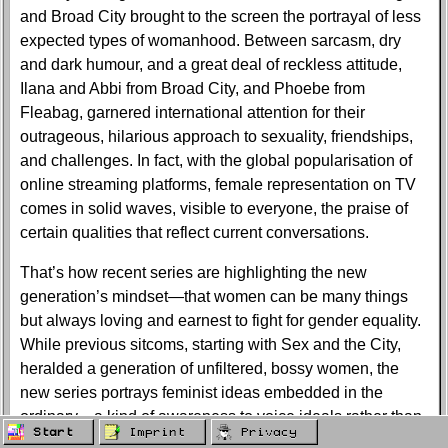
and Broad City brought to the screen the portrayal of less
expected types of womanhood. Between sarcasm, dry
and dark humour, and a great deal of reckless attitude,
Ilana and Abbi from Broad City, and Phoebe from
Fleabag, garnered international attention for their
outrageous, hilarious approach to sexuality, friendships,
and challenges. In fact, with the global popularisation of
online streaming platforms, female representation on TV
comes in solid waves, visible to everyone, the praise of
certain qualities that reflect current conversations.
That’s how recent series are highlighting the new
generation’s mindset—that women can be many things
but always loving and earnest to fight for gender equality.
While previous sitcoms, starting with Sex and the City,
heralded a generation of unfiltered, bossy women, the
new series portrays feminist ideas embedded in the
ordinary—a kind of awareness to voice ideals rather than
Start
Imprint
Privacy
wearing the face of reluctance against misogyny and