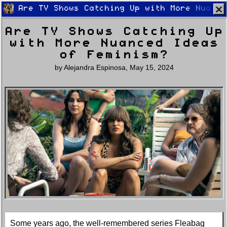
Are TV Shows Catching Up with More Nuance
Are TV Shows Catching Up
with More Nuanced Ideas
of Feminism?
by
Alejandra Espinosa
,
May 15, 2024
Home
Latest
Lifestyle
Fashion
Pop
Newsletter
Shop
Settings
Some years ago, the well-remembered series Fleabag