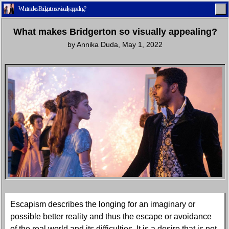
What makes Bridgerton so visually appealing?
What makes Bridgerton so visually appealing?
by
Annika Duda
,
May 1, 2022
Home
Latest
Lifestyle
Fashion
Pop
Newsletter
Shop
Settings
Escapism describes the longing for an imaginary or
possible better reality and thus the escape or avoidance
of the real world and its difficulties. It is a desire that is not