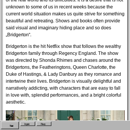
unknown to some of us in recent weeks because the
current world situation makes us quite strive for something
beautiful and retreating. Shows and books often provide
said visual and imaginary hiding place and so does
„Bridgerton“.
Bridgerton is the hit Netflix show that follows the wealthy
Bridgerton family through Regency England. The show
was directed by Shonda Rhimes and chases around the
Bridgertons, the Featheringtons, Queen Charlotte, the
Duke of Hastings, & Lady Danbury as they romance and
intertwine their lives. Bridgerton is visually delightful and
narratively addicting, with characters that are easy to fall
in love with, splendid performances, and a bright colorful
aesthetic.
Imprint
Privacy
Start