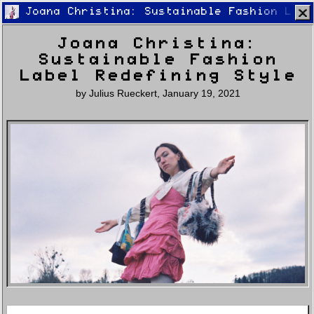
Joana Christina: Sustainable Fashion Labe
Joana Christina:
Sustainable Fashion
Label Redefining Style
by
Julius Rueckert
,
January 19, 2021
Home
Latest
Lifestyle
Fashion
Pop
Newsletter
Shop
Settings