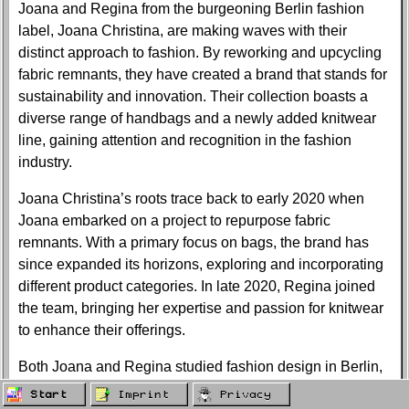
Joana and Regina from the burgeoning Berlin fashion
label, Joana Christina, are making waves with their
distinct approach to fashion. By reworking and upcycling
fabric remnants, they have created a brand that stands for
sustainability and innovation. Their collection boasts a
diverse range of handbags and a newly added knitwear
line, gaining attention and recognition in the fashion
industry.
Joana Christina’s roots trace back to early 2020 when
Joana embarked on a project to repurpose fabric
remnants. With a primary focus on bags, the brand has
since expanded its horizons, exploring and incorporating
different product categories. In late 2020, Regina joined
the team, bringing her expertise and passion for knitwear
to enhance their offerings.
Both Joana and Regina studied fashion design in Berlin,
where they crossed paths during the application process.
Start
Imprint
Privacy