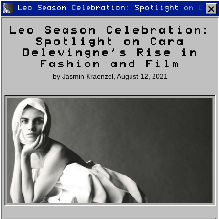
Leo Season Celebration: Spotlight on Cara
Leo Season Celebration:
Spotlight on Cara
Delevingne’s Rise in
Fashion and Film
by
Jasmin Kraenzel
,
August 12, 2021
Home
Latest
Lifestyle
Fashion
Pop
Newsletter
Shop
Settings