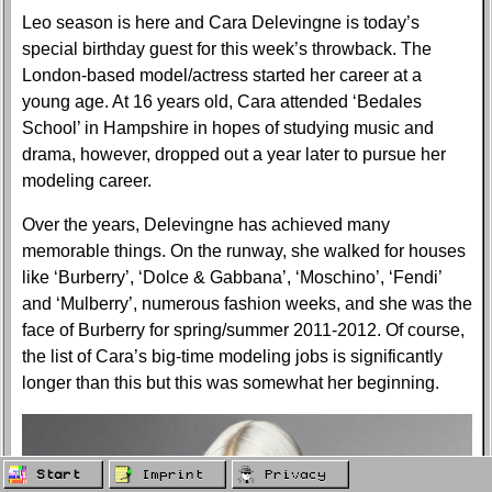
Leo season is here and Cara Delevingne is today’s
special birthday guest for this week’s throwback. The
London-based model/actress started her career at a
young age. At 16 years old, Cara attended ‘Bedales
School’ in Hampshire in hopes of studying music and
drama, however, dropped out a year later to pursue her
modeling career.
Over the years, Delevingne has achieved many
memorable things. On the runway, she walked for houses
like ‘Burberry’, ‘Dolce & Gabbana’, ‘Moschino’, ‘Fendi’
and ‘Mulberry’, numerous fashion weeks, and she was the
face of Burberry for spring/summer 2011-2012. Of course,
the list of Cara’s big-time modeling jobs is significantly
longer than this but this was somewhat her beginning.
Start
Imprint
Privacy