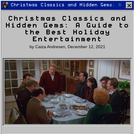
Christmas Classics and Hidden Gems: A Gui
Christmas Classics and
Hidden Gems: A Guide to
the Best Holiday
Entertainment
by
Caiza Andresen
,
December 12, 2021
Home
Latest
Lifestyle
Fashion
Pop
Newsletter
Shop
Settings