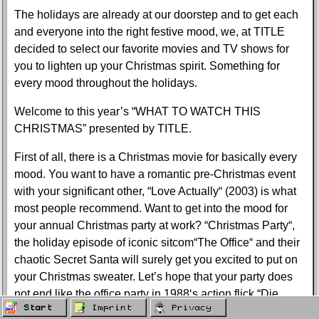
The holidays are already at our doorstep and to get each
and everyone into the right festive mood, we, at TITLE
decided to select our favorite movies and TV shows for
you to lighten up your Christmas spirit. Something for
every mood throughout the holidays.
Welcome to this year’s “WHAT TO WATCH THIS
CHRISTMAS” presented by TITLE.
First of all, there is a Christmas movie for basically every
mood. You want to have a romantic pre-Christmas event
with your significant other, “Love Actually“ (2003) is what
most people recommend. Want to get into the mood for
your annual Christmas party at work? “Christmas Party“,
the holiday episode of iconic sitcom“The Office“ and their
chaotic Secret Santa will surely get you excited to put on
your Christmas sweater. Let’s hope that your party does
not end like the office party in 1988‘s action flick “Die
Start
Imprint
Privacy
Hard“ starring Bruce Willis. You forgot the true meaning of