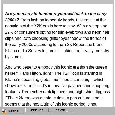
Are you ready to transport yourself back to the early
2000s?
From fashion to beauty trends, it seems that the
nostalgia of the Y2K era is here to stay. With a whopping
22% of consumers opting for thin eyebrows and neon hair
clips and 20% choosing glitter eyeshadow, the trends of
the early 2000s according to the Y2K Report the brand
Klarna did a Survey for, are still taking the beauty industry
by storm.
And who better to embody this iconic era than the queen
herself: Paris Hilton, right? The Y2K icon is starring in
Klarna’s upcoming global multimedia campaign, which
showcases the brand’s innovative payment and shopping
features. Remember dark lipliners and high-shine lipgloss
?The Y2K era was a unique time in pop culture, and it
seems that the nostalgia of this iconic period is not
leaving us.
Imprint
Privacy
Start