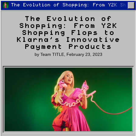
The Evolution of Shopping: From Y2K Shopp
The Evolution of
Shopping: From Y2K
Shopping Flops to
Klarna’s Innovative
Payment Products
Home
Latest
Lifestyle
Fashion
by
Team TITLE
,
February 23, 2023
Pop
Newsletter
Shop
Settings