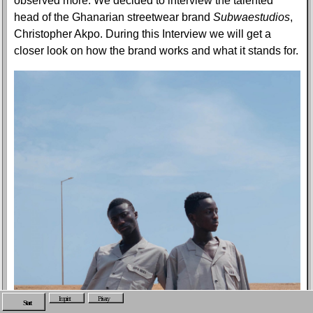
observed more. We decided to interview the talented
head of the Ghanarian streetwear brand
Subwaestudios
,
Christopher Akpo. During this Interview we will get a
closer look on how the brand works and what it stands for.
Imprint
Privacy
Start