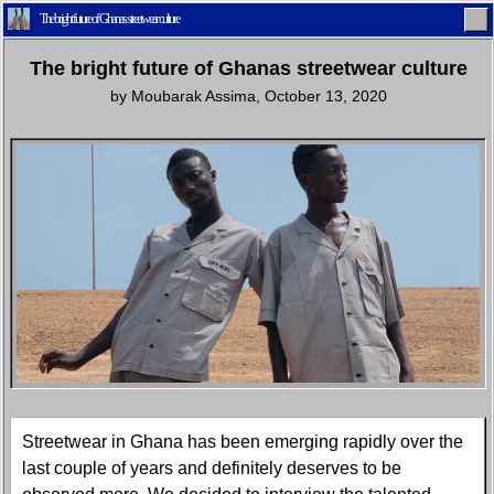
The bright future of Ghanas streetwear culture
The bright future of Ghanas streetwear culture
by
Moubarak Assima
,
October 13, 2020
Home
Latest
Lifestyle
Fashion
Pop
Newsletter
Shop
Settings
Streetwear in Ghana has been emerging rapidly over the
last couple of years and definitely deserves to be