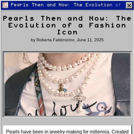
Pearls Then and Now: The Evolution of a F
Pearls Then and Now: The
Evolution of a Fashion
Icon
by
Roberta Fabbrocino
,
June 11, 2025
Home
Latest
Lifestyle
Fashion
Pop
Newsletter
Shop
Settings
Pearls have been in jewelry-making for millennia. Created