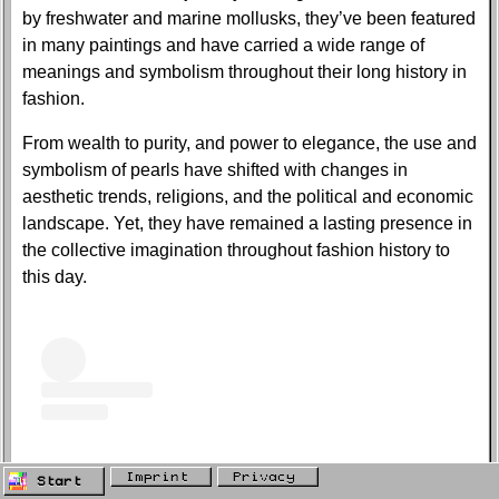
by freshwater and marine mollusks, they’ve been featured
in many paintings and have carried a wide range of
meanings and symbolism throughout their long history in
fashion.
From wealth to purity, and power to elegance, the use and
symbolism of pearls have shifted with changes in
aesthetic trends, religions, and the political and economic
landscape. Yet, they have remained a lasting presence in
the collective imagination throughout fashion history to
this day.
Imprint
Privacy
Start