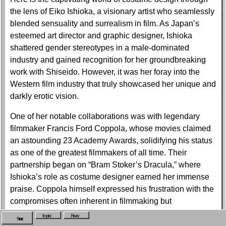
the lens of Eiko Ishioka, a visionary artist who seamlessly
blended sensuality and surrealism in film. As Japan’s
esteemed art director and graphic designer, Ishioka
shattered gender stereotypes in a male-dominated
industry and gained recognition for her groundbreaking
work with Shiseido. However, it was her foray into the
Western film industry that truly showcased her unique and
darkly erotic vision.
One of her notable collaborations was with legendary
filmmaker Francis Ford Coppola, whose movies claimed
an astounding 23 Academy Awards, solidifying his status
as one of the greatest filmmakers of all time. Their
partnership began on “Bram Stoker’s Dracula,” where
Ishioka’s role as costume designer earned her immense
praise. Coppola himself expressed his frustration with the
compromises often inherent in filmmaking but
acknowledged that Ishioka was an exception. She
Imprint
Privacy
Start
possessed an unwavering ability to materialize her