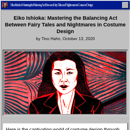
Eiko Ishioka: Mastering the Balancing Act Between Fairy Tales and Nightmares in Costume Design
Eiko Ishioka: Mastering the Balancing Act
Between Fairy Tales and Nightmares in Costume
Design
by
Tino Hahn
,
October 13, 2020
Home
Latest
Lifestyle
Fashion
Pop
Newsletter
Shop
Settings
Here is the captivating world of costume design through