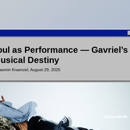
oul as Performance — Gavriel’s
usical Destiny
asmin Kraenzel
,
August 29, 2025