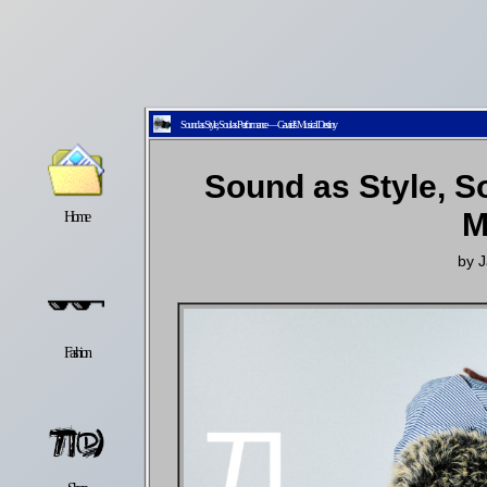
Sound as Style, Soul as Performance — Gavriel’s Musical Destiny
Sound as Style, S
M
Home
Latest
Lifestyle
by
J
Fashion
Pop
Newsletter