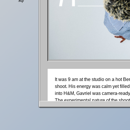
Shop
Settings
It was 9 am at the studio on a hot Be
shoot. His energy was calm yet filled
into H&M, Gavriel was camera-ready.
The experimental nature of the shoot
creativity visually. In between shots
flowed out of him naturally, uncontrol
Gavriel took a seat in the makeup cha