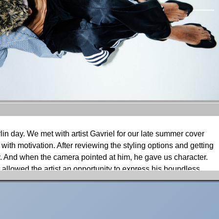
rlin day. We met with artist Gavriel for our late summer cover
 with motivation. After reviewing the styling options and getting
 And when the camera pointed at him, he gave us character.
 allowed the artist an opportunity to express his boundless
, moments were caught of singing or dancing as though it
led.
ir, waiting for the silver dye to develop. Once the conversation