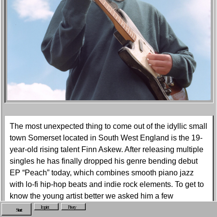
The most unexpected thing to come out of the idyllic small
town Somerset located in South West England is the 19-
year-old rising talent Finn Askew. After releasing multiple
singles he has finally dropped his genre bending debut
EP “Peach” today, which combines smooth piano jazz
with lo-fi hip-hop beats and indie rock elements. To get to
know the young artist better we asked him a few
questions about his hometown, his upbringing and his
Imprint
Privacy
Start