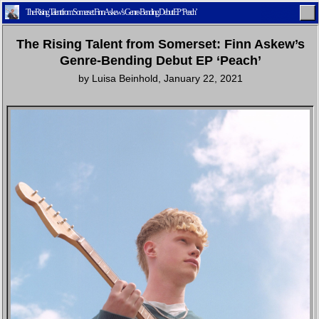
The Rising Talent from Somerset: Finn Askew’s Genre-Bending Debut EP ‘Peach’
The Rising Talent from Somerset: Finn Askew’s
Genre-Bending Debut EP ‘Peach’
by
Luisa Beinhold
,
January 22, 2021
Home
Latest
Lifestyle
Fashion
Pop
Newsletter
Shop
Settings