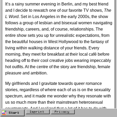
It’s a rainy summer evening in Berlin, and my best friend
and I decide to rewatch one of our favorite TV shows,
The
L Word
. Set in Los Angeles in the early 2000s, the show
follows a group of lesbian and bisexual women navigating
friendship, careers, and, of course, relationships. The
entire show sets you up for unrealistic expectations, from
the beautiful houses in West Hollywood to the fantasy of
living within walking distance of your friends. Every
morning, they meet for breakfast at their local café before
heading off to their cool creative jobs wearing impeccably
hot outfits. At the centre of the story are friendship, female
pleasure and ambition.
My girlfriends and I gravitate towards queer romance
stories, regardless of where each of us is on the sexuality
spectrum, and it made me wonder why they resonate with
us so much more than their mainstream heterosexual
counterparts. And I realized that a lot of it has to do with
Imprint
Privacy
Start
the way queer love stories approach intimacy and