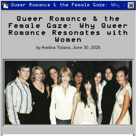
Queer Romance & the Female Gaze: Why Quee
Queer Romance & the
Female Gaze: Why Queer
Romance Resonates with
Women
by
Avelina Tiziana
,
June 30, 2026
Home
Latest
Lifestyle
Fashion
Pop
Newsletter
Shop
Settings