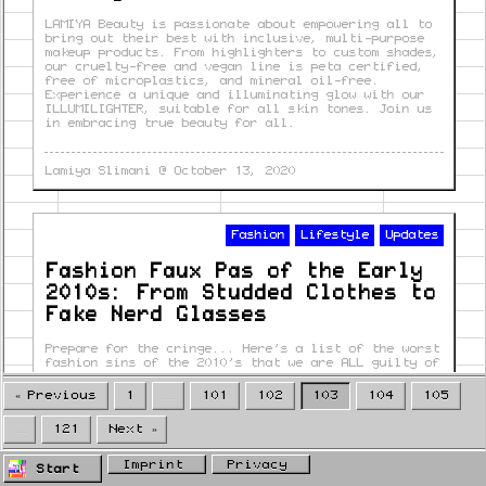
LAMIYA Beauty is passionate about empowering all to
bring out their best with inclusive, multi-purpose
makeup products. From highlighters to custom shades,
our cruelty-free and vegan line is peta certified,
free of microplastics, and mineral oil-free.
Experience a unique and illuminating glow with our
ILLUMILIGHTER, suitable for all skin tones. Join us
in embracing true beauty for all.
Lamiya Slimani
@
October 13, 2020
Fashion
Lifestyle
Updates
Fashion Faux Pas of the Early
2010s: From Studded Clothes to
Fake Nerd Glasses
Prepare for the cringe... Here's a list of the worst
fashion sins of the 2010's that we are ALL guilty of
« Previous
1
…
101
102
103
104
105
Luisa Beinhold
@
October 13, 2020
…
121
Next »
Imprint
Privacy
Start
Fashion
Trends