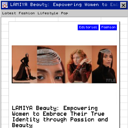
LAMIYA Beauty: Empowering Women to Embrac
Latest
Fashion
Lifestyle
Pop
Editorial
Fashion
Home
Latest
Lifestyle
Fashion
Pop
Newsletter
Shop
Settings
LAMIYA Beauty: Empowering
Women to Embrace Their True
Identity through Passion and
Beauty