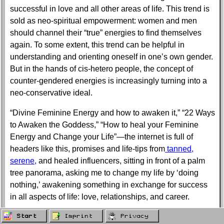
successful in love and all other areas of life. This trend is
sold as neo-spiritual empowerment: women and men
should channel their “true” energies to find themselves
again. To some extent, this trend can be helpful in
understanding and orienting oneself in one’s own gender.
But in the hands of cis-hetero people, the concept of
counter-gendered energies is increasingly turning into a
neo-conservative ideal.
“Divine Feminine Energy and how to awaken it,” “22 Ways
to Awaken the Goddess,” “How to heal your Feminine
Energy and Change your Life”—the internet is full of
headers like this, promises and life-tips from
tanned,
serene,
and healed influencers, sitting in front of a palm
tree panorama, asking me to change my life by ‘doing
nothing,’ awakening something in exchange for success
in all aspects of life: love, relationships, and career.
I decided to take a closer look at this concept and its
Start
Imprint
Privacy