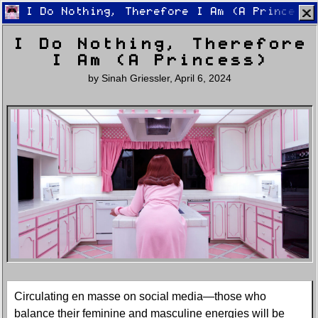
I Do Nothing, Therefore I Am (A Princess)
I Do Nothing, Therefore
I Am (A Princess)
by
Sinah Griessler
,
April 6, 2024
Home
Latest
Lifestyle
Fashion
Pop
Newsletter
Shop
Settings
Circulating en masse on social media—those who
balance their feminine and masculine energies will be