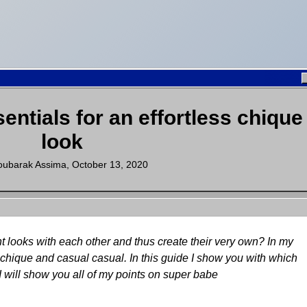
sentials for an effortless chique
look
ubarak Assima
,
October 13, 2020
t looks with each other and thus create their very own? In my
t chique and casual casual. In this guide I show you with which
I will show you all of my points on super babe