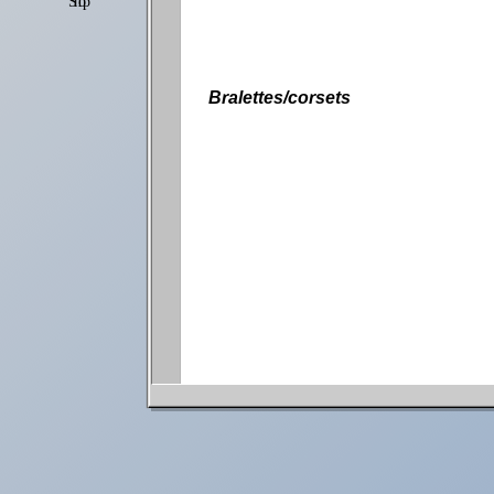
Shop
Settings
Bralettes/corsets