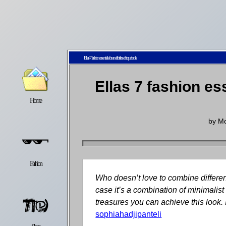
Ellas 7 fashion essentials for an effortless chique look
Ellas 7 fashion es
Home
Latest
Lifestyle
by
Mo
Fashion
Pop
Newsletter
Who doesn’t love to combine differen
case it’s a combination of minimalis
treasures you can achieve this look. 
sophiahadjipanteli