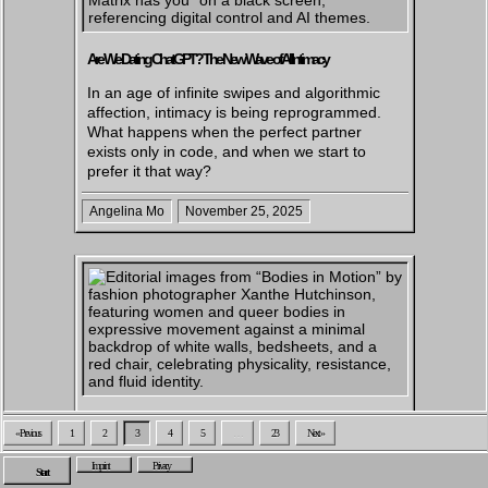
Are We Dating ChatGPT? The New Wave of AI Intimacy
In an age of infinite swipes and algorithmic
affection, intimacy is being reprogrammed.
What happens when the perfect partner
exists only in code, and when we start to
prefer it that way?
Angelina Mo
November 25, 2025
Capturing Bodies In Motion – A Conversation With Fashion
« Previous
1
2
3
4
5
…
23
Next »
Photographer Xanthe Hutchinson
Imprint
Privacy
Start
In her new series Bodies In Motion, fashion