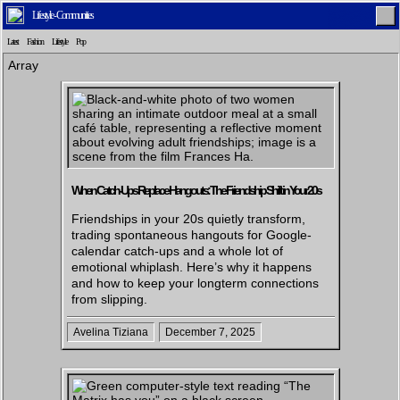
Lifestyle - Communities
Latest
Fashion
Lifestyle
Pop
Array
Home
Latest
Lifestyle
Fashion
When Catch-Ups Replace Hangouts: The Friendship Shift in Your 20s
Friendships in your 20s quietly transform,
Pop
Newsletter
Shop
Settings
trading spontaneous hangouts for Google-
calendar catch-ups and a whole lot of
emotional whiplash. Here’s why it happens
and how to keep your longterm connections
from slipping.
Avelina Tiziana
December 7, 2025