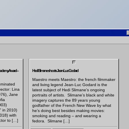
cademy Award –
Hedi Slimane shoots Jean-Luc Godard
Maestro meets Maestro: the french filmmaker
ominated
and living legend Jean-Luc Godard is the
ector: Lina
latest subject of Hedi Slimane’s ongoing
976), Jane
portraits of artists. Slimane’s black and white
fia
imagery captures the 89 years young
003)
godfather of the French New Wave by what
” in 2010)
he’s doing best besides making movies:
018) with
smoking and reading – and wearing a
tor to […]
fedora. Slimane […]