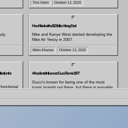
Tino Hahn
October 13, 2020
How Nike lost the $1.5 billion Yeezy Deal
uty,
Nike and Kanye West started developing the
Nike Air Yeezy in 2007.
Miles Khanye
October 13, 2020
ction for
#AccidentalInfluencer: Gucci Tennis 1977
Gucci’s known for being one of the most
unctional
iconic brands out there, but there is arguably
boration
nothing more iconic than their Tennis Sneaker
h of the
from 1977. The shoe has been recently
e iconic
uncovered from the archived and serves as
European
inspiration for their latest
uding
#AccidentalInfluencer campaign. The launch
of the new sneaker is celebrated with a witty
campaign, […]