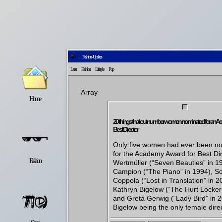
Fashion - Updates
Latest
Fashion
Lifestyle
Pop
Array
Home
Latest
Lifestyle
20 things that outnumber women nominated for an A
Best Director
Only five women had ever been n
for the Academy Award for Best Dir
Fashion
Pop
Newsletter
Wertmüller (“Seven Beauties” in 1
Campion (“The Piano” in 1994), So
Coppola (“Lost in Translation” in 2
Kathryn Bigelow (“The Hurt Locker
and Greta Gerwig (“Lady Bird” in 2
Bigelow being the only female direc