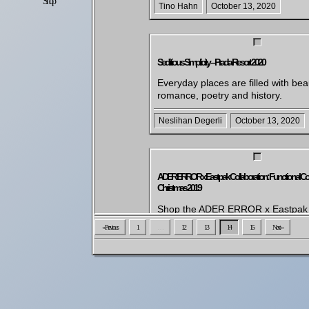
Shop
Settings
Tino Hahn
October 13, 2020
Seditious Simplicity – Prada Resort 2020
Everyday places are filled with bea
romance, poetry and history.
Neslihan Degerli
October 13, 2020
ADER ERROR x Eastpak Collaboration: Functional Colle
Christmas 2019
Shop the ADER ERROR x Eastpak f
collection for Christmas. This colla
« Previous
1
…
12
13
14
15
Next »
brings together the minimalist touc
South Korean design group with th
Eastpak bag models. Prepare for 
winter with functional designs, incl
backpacks and rain capes.