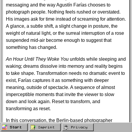
messaging and the way Agustín Farías chooses to
photograph people. Nothing feels rushed or overstated.
His images ask for time instead of screaming for attention.
A glance, a subtle shift, a slight change in posture, the
weight of natural light, or the surreal interruption of a rose
suspended mid-air become enough to suggest that
something has changed.
An Hour Until They Woke You
unfolds while sleeping and
waking; dreams dissolve into memory and reality begins
to take shape. Transformation needs no dramatic event to
exist, Farías captures it as something with deeper
meaning, outside of spectacle. A sequence of almost
imperceptible moments that invite the viewer to slow
down and look again. Reset to transform, and
transforming as reset.
In this conversation, the Berlin-based photographer
reflects on his fascination with analogue photography, the
Start
Imprint
Privacy