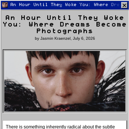
An Hour Until They Woke You: Where Dreams
An Hour Until They Woke
You: Where Dreams Become
Photographs
by
Jasmin Kraenzel
,
July 6, 2026
Home
Latest
Lifestyle
Fashion
Pop
Newsletter
Shop
Settings
There is something inherently radical about the subtle