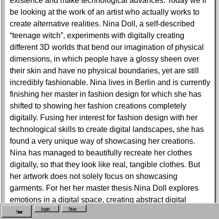
existence and make technological advances. Today we’ll
be looking at the work of an artist who actually works to
create alternative realities. Nina Doll, a self-described
“teenage witch”, experiments with digitally creating
different 3D worlds that bend our imagination of physical
dimensions, in which people have a glossy sheen over
their skin and have no physical boundaries, yet are still
incredibly fashionable. Nina lives in Berlin and is currently
finishing her master in fashion design for which she has
shifted to showing her fashion creations completely
digitally. Fusing her interest for fashion design with her
technological skills to create digital landscapes, she has
found a very unique way of showcasing her creations.
Nina has managed to beautifully recreate her clothes
digitally, so that they look like real, tangible clothes. But
her artwork does not solely focus on showcasing
garments. For her her master thesis Nina Doll explores
emotions in a digital space, creating abstract digital
Imprint
Privacy
configurations and masterfully plays with the meanings of
Start