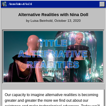
Alternative Realities with Nina Doll
Alternative Realities with Nina Doll
by
Luisa Beinhold
,
October 13, 2020
Home
Latest
Lifestyle
Fashion
Pop
Newsletter
Shop
Settings
Our capacity to imagine alternative realities is becoming
greater and greater the more we find out about our