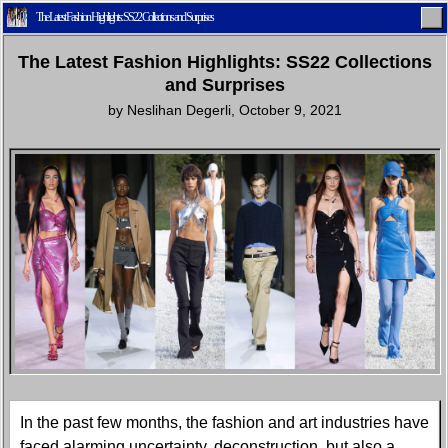
The Latest Fashion Highlights: SS22 Collections and Surprises
The Latest Fashion Highlights: SS22 Collections
and Surprises
by
Neslihan Degerli
,
October 9, 2021
Home
Latest
Lifestyle
Fashion
Pop
Newsletter
Shop
Settings
In the past few months, the fashion and art industries have
faced alarming uncertainty, deconstruction, but also a