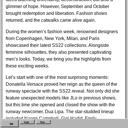
glimmer of hope. However, September and October
brought redemption and liberation. Fashion shows
returned, and the catwalks came alive again.
During the women’s fashion week, renowned designers
from Copenhagen, New York, Milan, and Paris
showcased their latest SS22 collections. Alongside
feminine silhouettes, they also presented captivating
men’s looks. Today, we bring you the highlights from
these exciting weeks.
Let’s start with one of the most surprising moments:
Donatella Versace proved her reign as the queen of the
runway spectacle with the SS22 reveal. Not only did she
feature unexpected models like JLo in previous shows,
but this time she opened and closed the show with the
runway newcomer, Dua Lipa. The star-studded lineup
included Naomi Campbell, Gigi Hadid, Emily
Imprint
Privacy
Start
Ratajkowski, Irina Shayk, and Lourdes Leon, creating an