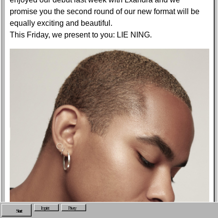
promise you the second round of our new format will be
equally exciting and beautiful.
This Friday, we present to you: LIE NING.
Imprint
Privacy
Start