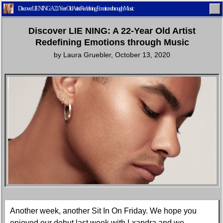
Discover LIE NING: A 22-Year Old Artist Redefining Emotions through Music
Discover LIE NING: A 22-Year Old Artist
Redefining Emotions through Music
by
Laura Gruebler
,
October 13, 2020
Home
Latest
Lifestyle
Fashion
Pop
Newsletter
Shop
Settings
Another week, another Sit In On Friday. We hope you
enjoyed our debut last week with Lxandra and we