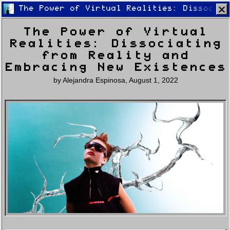
The Power of Virtual Realities: Dissociat
The Power of Virtual
Realities: Dissociating
from Reality and
Embracing New Existences
by
Alejandra Espinosa
,
August 1, 2022
Home
Latest
Lifestyle
Fashion
Pop
Newsletter
Shop
Settings