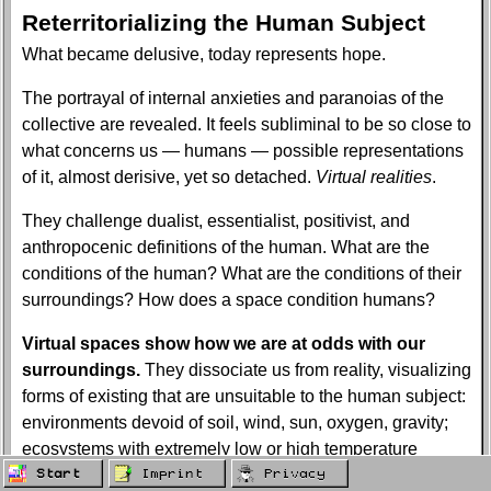
Reterritorializing the Human Subject
What became delusive, today represents hope.
The portrayal of internal anxieties and paranoias of the
collective are revealed. It feels subliminal to be so close to
what concerns us — humans — possible representations
of it, almost derisive, yet so detached.
Virtual realities
.
They challenge dualist, essentialist, positivist, and
anthropocenic definitions of the human. What are the
conditions of the human? What are the conditions of their
surroundings? How does a space condition humans?
Virtual spaces show how we are at odds with our
surroundings.
They dissociate us from reality, visualizing
forms of existing that are unsuitable to the human subject:
environments devoid of soil, wind, sun, oxygen, gravity;
ecosystems with extremely low or high temperature
conditions and the peaceful coexistence of various
Start
Imprint
Privacy