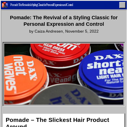
Pomade: The Revival of a Styling Classic for Personal Expression and Control
Pomade: The Revival of a Styling Classic for
Personal Expression and Control
by
Caiza Andresen
,
November 5, 2022
Home
Latest
Lifestyle
Fashion
Pop
Newsletter
Shop
Settings
Pomade – The Slickest Hair Product
Around