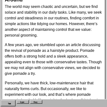
The world may seem chaotic and uncertain, but we find
solace and stability in our daily tasks. Like many, we seek
control and steadiness in our routines, finding comfort in
simple actions like tidying our homes. However, there’s
another aspect of maintaining control that we value:
personal grooming.
A few years ago, we stumbled upon an article discussing
the revival of pomade as a hairstyle product. Pomade
offers both a strong hold and a sleek appearance,
appealing even to those with conservative tastes. Though
we may not align with conservative views, we decided to
give pomade a try.
Personally, we have thick, low-maintenance hair that
naturally forms curls. But occasionally, we like to
experiment with our look, and that’s where pomade
comes in handy. Unlike a visit to the barber, all it takes is a
Imprint
Privacy
Start
can of pomade to switch things up. Similar to fashion,