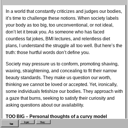
In a world that constantly criticizes and judges our bodies,
it’s time to challenge these notions. When society labels
your body as too big, too unconventional, or not ideal,
don’t let it break you. As someone who has faced
countless fat jokes, BMI lectures, and relentless diet
plans, I understand the struggle all too well. But here’s the
truth: those hurtful words don’t define you.
Society may pressure us to conform, promoting shaving,
waxing, straightening, and concealing to fit their narrow
beauty standards. They make us question our worth,
thinking we cannot be loved or accepted. Yet, ironically,
some individuals fetishize our bodies. They approach with
a gaze that burns, seeking to satisfy their curiosity and
asking questions about our availability.
TOO BIG – Personal thoughts of a curvy model
Imprint
Privacy
Start
When society tells you your body is not ideal,