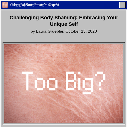
Challenging Body Shaming: Embracing Your Unique Self
Challenging Body Shaming: Embracing Your
Unique Self
by
Laura Gruebler
,
October 13, 2020
Home
Latest
Lifestyle
Fashion
Pop
Newsletter
Shop
Settings