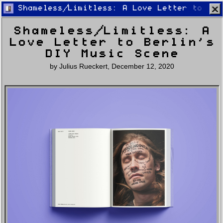
Shameless/Limitless: A Love Letter to Ber
Shameless/Limitless: A
Love Letter to Berlin’s
DIY Music Scene
by
Julius Rueckert
,
December 12, 2020
Home
Latest
Lifestyle
Fashion
Pop
Newsletter
Shop
Settings