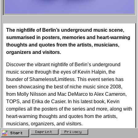
The nightlife of Berlin’s underground music scene,
summarised in posters, memories and heart-warming
thoughts and quotes from the artists, musicians,
organizers and visitors.
Discover the vibrant nightlife of Berlin’s underground
music scene through the eyes of Kevin Halpin, the
founder of Shameless/Limitless. This event series has
been showcasing the best of niche music since 2008,
from Molly Nilsson and Mac DeMarco to Alex Cameron,
TOPS, and Erika de Casier. In his latest book, Kevin
compiles all the posters of the series and more, along with
heart-warming thoughts and quotes from the artists,
musicians, organizers, and visitors.
Imprint
Privacy
Start
Want to know more about Shameless/Limitless? Kevin