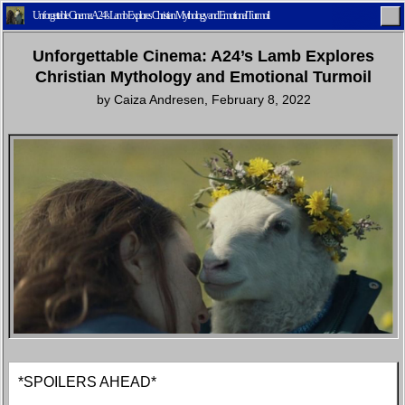
Unforgettable Cinema: A24’s Lamb Explores Christian Mythology and Emotional Turmoil
Unforgettable Cinema: A24’s Lamb Explores
Christian Mythology and Emotional Turmoil
by
Caiza Andresen
,
February 8, 2022
Home
Latest
Lifestyle
Fashion
Pop
Newsletter
Shop
Settings
*SPOILERS AHEAD*