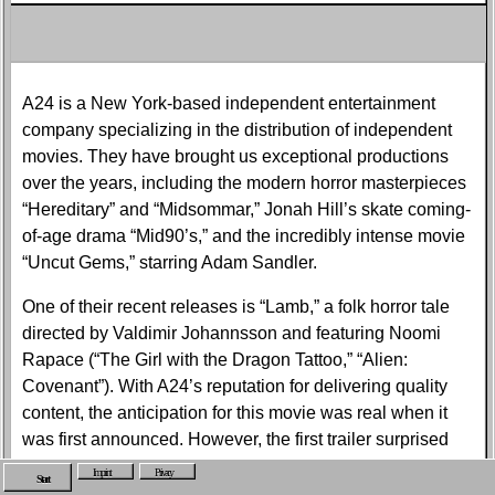
A24 is a New York-based independent entertainment
company specializing in the distribution of independent
movies. They have brought us exceptional productions
over the years, including the modern horror masterpieces
“Hereditary” and “Midsommar,” Jonah Hill’s skate coming-
of-age drama “Mid90’s,” and the incredibly intense movie
“Uncut Gems,” starring Adam Sandler.
One of their recent releases is “Lamb,” a folk horror tale
directed by Valdimir Johannsson and featuring Noomi
Rapace (“The Girl with the Dragon Tattoo,” “Alien:
Covenant”). With A24’s reputation for delivering quality
content, the anticipation for this movie was real when it
was first announced. However, the first trailer surprised
everyone.
Imprint
Privacy
Start