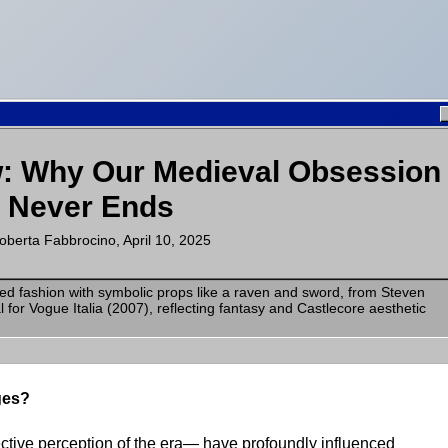
w: Why Our Medieval Obsession
Never Ends
oberta Fabbrocino
,
April 10, 2025
ges?
ctive perception of the era— have profoundly influenced