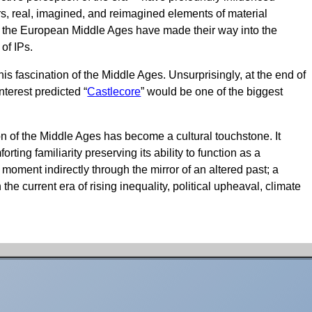
rs, real, imagined, and reimagined elements of material
rom the European Middle Ages have made their way into the
 of IPs.
s fascination of the Middle Ages. Unsurprisingly, at the end of
nterest predicted “
Castlecore
” would be one of the biggest
n of the Middle Ages has become a cultural touchstone. It
ting familiarity preserving its ability to function as a
 moment indirectly through the mirror of an altered past; a
 the current era of rising inequality, political upheaval, climate