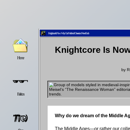
Knightcore Is Now: Why Our Medieval Obsession Never Ends
Knightcore Is No
Home
Latest
Lifestyle
by
R
Fashion
Pop
Newsletter
Why do we dream of the Middle A
The Middle Ages—or rather our colle