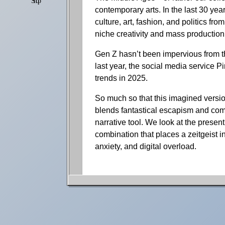
Shop
Settings
contemporary arts. In the last 30 yea
culture, art, fashion, and politics f
niche creativity and mass production
Gen Z hasn’t been impervious from thi
last year, the social media service Pi
trends in 2025.
So much so that this imagined versio
blends fantastical escapism and comfor
narrative tool. We look at the present
combination that places a zeitgeist in
anxiety, and digital overload.