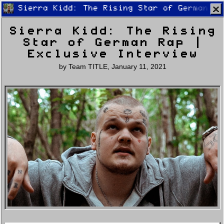
Sierra Kidd: The Rising Star of German Ra
Sierra Kidd: The Rising
Star of German Rap |
Exclusive Interview
by
Team TITLE
,
January 11, 2021
Home
Latest
Lifestyle
Fashion
Pop
Newsletter
Shop
Settings