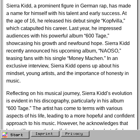
Sierra Kidd, a prominent figure in German rap, has made
a name for himself with his talent and early success. At
the age of 16, he released his debut single “Kopfvilla,”
which catapulted his career. Last year, he impressed
audiences with his powerful album “600 Tage,”
showcasing his growth and newfound hope. Sierra Kidd
recently announced his upcoming album, “NAOSO,”
teasing fans with his single “Money Machen.” In an
exclusive interview, Sierra Kidd opens up about his
mindset, young artists, and the importance of honesty in
music.
Reflecting on his musical journey, Sierra Kidd’s evolution
is evident in his discography, particularly in his album
“600 Tage.” The artist has come to terms with various
aspects of his life, leading to a more hopeful and confident
approach to his music. However, he acknowledges that
he is still on a path of self-discovery and seeks to find
Imprint
Privacy
Start
inner peace.