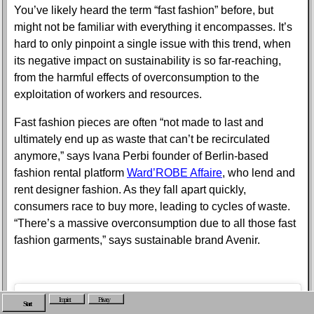
You’ve likely heard the term “fast fashion” before, but
might not be familiar with everything it encompasses. It’s
hard to only pinpoint a single issue with this trend, when
its negative impact on sustainability is so far-reaching,
from the harmful effects of overconsumption to the
exploitation of workers and resources.
Fast fashion pieces are often “not made to last and
ultimately end up as waste that can’t be recirculated
anymore,” says Ivana Perbi founder of Berlin-based
fashion rental platform
Ward’ROBE Affaire
, who lend and
rent designer fashion. As they fall apart quickly,
consumers race to buy more, leading to cycles of waste.
“There’s a massive overconsumption due to all those fast
fashion garments,” says sustainable brand Avenir.
Imprint
Privacy
Start