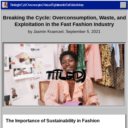
Breaking the Cycle: Overconsumption, Waste, and Exploitation in the Fast Fashion Industry
Breaking the Cycle: Overconsumption, Waste, and
Exploitation in the Fast Fashion Industry
by
Jasmin Kraenzel
,
September 5, 2021
Home
Latest
Lifestyle
Fashion
Pop
Newsletter
Shop
Settings
The Importance of Sustainability in Fashion