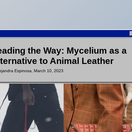
ading the Way: Mycelium as a
ternative to Animal Leather
ejandra Espinosa
,
March 10, 2023