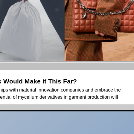
Would Make it This Far?
rships with material innovation companies and embrace the
ential of mycelium derivatives in garment production will
lium derivatives have been making waves in headlines, and for
gs have become clear to most of us: our limited knowledge
ties of fungal colonies, which far exceed our imaginations.