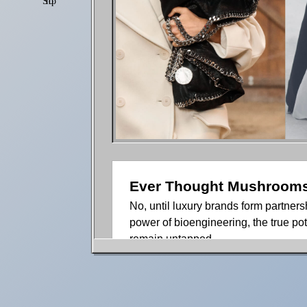
Shop
Settings
Ever Thought Mushrooms 
No, until luxury brands form partne
power of bioengineering, the true pot
remain untapped.
Over the past couple of years, myce
good reason. At this point, two thin
about fungi and the immense capabili