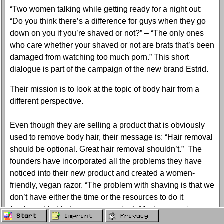
“Two women talking while getting ready for a night out:
“Do you think there’s a difference for guys when they go
down on you if you’re shaved or not?” – “The only ones
who care whether your shaved or not are brats that’s been
damaged from watching too much porn.” This short
dialogue is part of the campaign of the new brand Estrid.
Their mission is to look at the topic of body hair from a
different perspective.
Even though they are selling a product that is obviously
used to remove body hair, their message is: “Hair removal
should be optional. Great hair removal shouldn’t.” The
founders have incorporated all the problems they have
noticed into their new product and created a women-
friendly, vegan razor. “The problem with shaving is that we
don’t have either the time or the resources to do it
(replaceable blades are expensive). Most companies
Start
Imprint
Privacy
originally developed razors for men and see women as