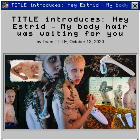
TITLE introduces: Hey Estrid – My body ha
TITLE introduces: Hey
Estrid – My body hair
was waiting for you
by
Team TITLE
,
October 13, 2020
Home
Latest
Lifestyle
Fashion
Pop
Newsletter
Shop
Settings