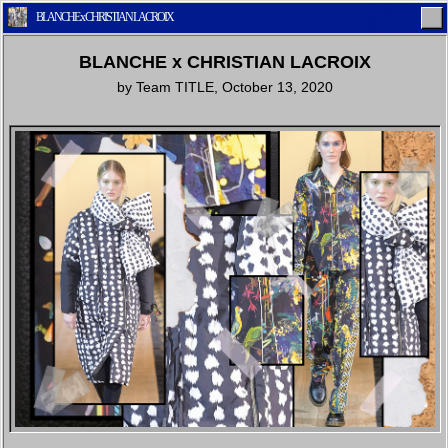
BLANCHE x CHRISTIAN LACROIX
BLANCHE x CHRISTIAN LACROIX
by
Team TITLE
,
October 13, 2020
Home
Latest
Lifestyle
Fashion
Pop
Newsletter
Shop
Settings