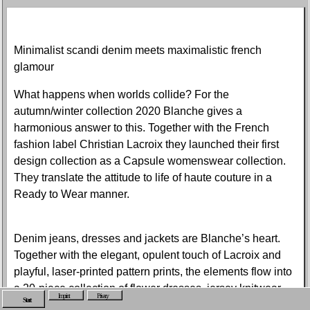
Minimalist scandi denim meets maximalistic french
glamour
What happens when worlds collide? For the
autumn/winter collection 2020 Blanche gives a
harmonious answer to this. Together with the French
fashion label Christian Lacroix they launched their first
design collection as a Capsule womenswear collection.
They translate the attitude to life of haute couture in a
Ready to Wear manner.
Denim jeans, dresses and jackets are Blanche’s heart.
Together with the elegant, opulent touch of Lacroix and
playful, laser-printed pattern prints, the elements flow into
a 20-piece collection of flower dresses, jersey knitwear,
Imprint
Privacy
Start
coats and suits. The collection is a tribute to the heritage