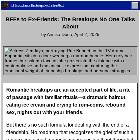
BFFs to Ex-Friends: The Breakups No One Talks About
BFFs to Ex-Friends: The Breakups No One Talks
About
by
Annika Duda
,
April 2, 2025
Home
Latest
Lifestyle
Fashion
Pop
Newsletter
Shop
Settings
Romantic breakups are an accepted part of life, a rite
of passage with familiar rituals—a dramatic haircut,
eating ice cream and crying to rom-coms, rebound
sex, nights out with your friends.
But there’s no such formula for dealing with the end of a
friendship. No roadmap that recognizes the grief of such a
rupture and simultaneously assures us we’ll get through it.