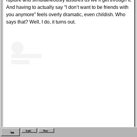
And having to actually say “I don’t want to be friends with
you anymore” feels overly dramatic, even childish. Who
says that? Well, I do, it turns out.
Imprint
Privacy
View this post on Instagram
Start