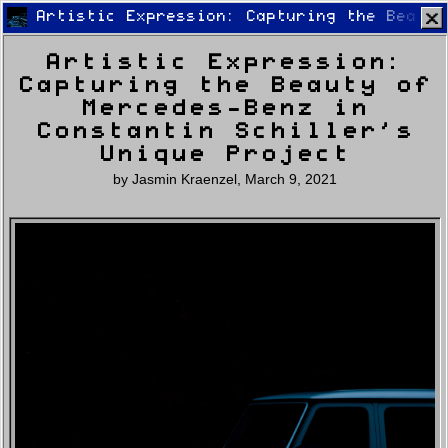
Artistic Expression: Capturing the Beauty
Artistic Expression:
Capturing the Beauty of
Mercedes-Benz in
Constantin Schiller’s
Unique Project
Home
Latest
Lifestyle
Fashion
by
Jasmin Kraenzel
,
March 9, 2021
Pop
Newsletter
Shop
Settings