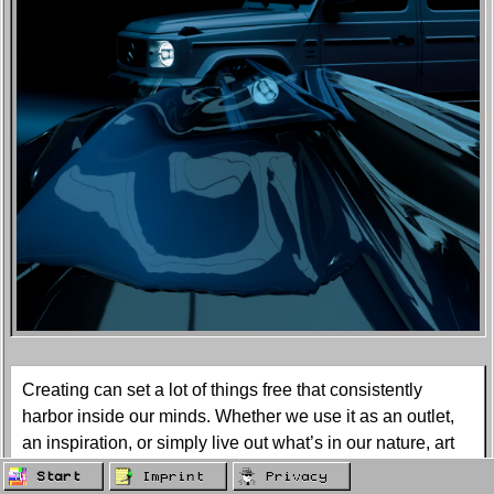
Creating can set a lot of things free that consistently
harbor inside our minds. Whether we use it as an outlet,
an inspiration, or simply live out what’s in our nature, art
creates a separate world that we get to live in and share
Start
Imprint
Privacy