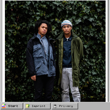
Start
Imprint
Privacy