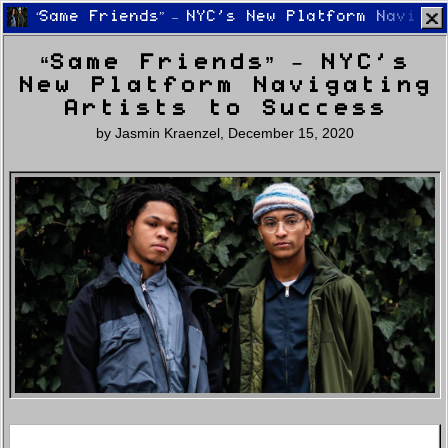
“Same Friends” – NYC’s New Platform Naviga
“Same Friends” – NYC’s
New Platform Navigating
Artists to Success
by
Jasmin Kraenzel
,
December 15, 2020
Home
Latest
Lifestyle
Fashion
Pop
Newsletter
Shop
Settings