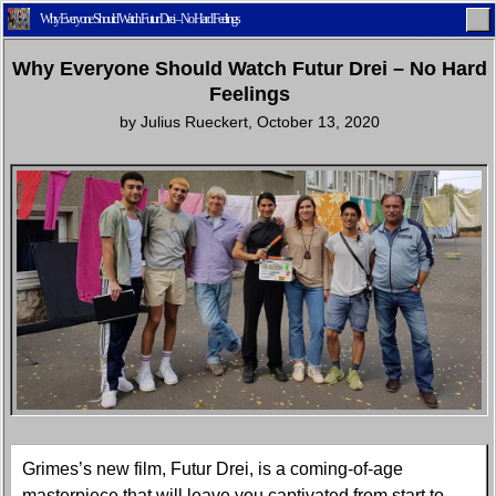
Why Everyone Should Watch Futur Drei – No Hard Feelings
Why Everyone Should Watch Futur Drei – No Hard
Feelings
by
Julius Rueckert
,
October 13, 2020
Home
Latest
Lifestyle
Fashion
Pop
Newsletter
Shop
Settings
Grimes’s new film, Futur Drei, is a coming-of-age
masterpiece that will leave you captivated from start to