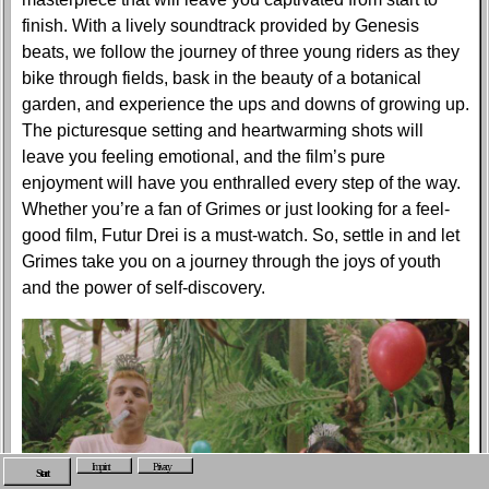
finish. With a lively soundtrack provided by Genesis
beats, we follow the journey of three young riders as they
bike through fields, bask in the beauty of a botanical
garden, and experience the ups and downs of growing up.
The picturesque setting and heartwarming shots will
leave you feeling emotional, and the film’s pure
enjoyment will have you enthralled every step of the way.
Whether you’re a fan of Grimes or just looking for a feel-
good film, Futur Drei is a must-watch. So, settle in and let
Grimes take you on a journey through the joys of youth
and the power of self-discovery.
Imprint
Privacy
Start