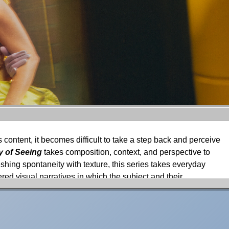
 content, it becomes difficult to take a step back and perceive
 of Seeing
takes composition, context, and perspective to
shing spontaneity with texture, this series takes everyday
red visual narratives in which the subject and their
ure, and reflections.
Hemon about his inspirations and process for the series.
e scenes of Normandy and refined by the bustling streets of