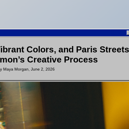
brant Colors, and Paris Streets
mon’s Creative Process
by
Maya Morgan
,
June 2, 2026