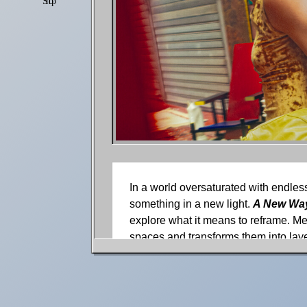
Shop
Settings
In a world oversaturated with endless
something in a new light.
A New Way
explore what it means to reframe. Me
spaces and transforms them into laye
environment are shaped by color, text
We spoke with photographer Charles 
With a perspective built in the seren