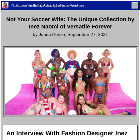
Not Your Soccer Wife: The Unique Collection by Inez Naomi of Versatile Forever
Not Your Soccer Wife: The Unique Collection by
Inez Naomi of Versatile Forever
by
Jonna Henze
,
September 27, 2021
Home
Latest
Lifestyle
Fashion
Pop
Newsletter
Shop
Settings
An Interview With Fashion Designer Inez