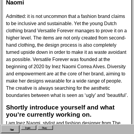
Naomi
Admitted: it is not uncommon that a fashion brand claims
to be inclusive and sustainable. Yet the young Dutch
clothing brand Versatile Forever manages to prove it on a
higher level. The items are not only created from second-
hand clothing, the design process is also completely
turned upside down in order to make it as waste avoidant
as possible. Versatile Forever was founded at the
beginning of 2020 by Inez Naomi Correa Alves. Diversity
and empowerment are at the core of her brand, aiming to
make her designs wearable for a wide range of people.
The creative is always searching for the aesthetic
boundaries between what is seen as ‘ugly’ and ‘beautiful’.
Shortly introduce yourself and what
you’re currently working on.
I am Inez Naomi, stylist and fashion designer from The
Imprint
Privacy
Netherlands. Currently, I’m working on the second drop for
Start