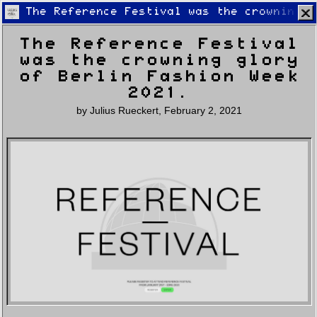
The Reference Festival was the crowning g
The Reference Festival
was the crowning glory
of Berlin Fashion Week
2021.
by
Julius Rueckert
,
February 2, 2021
Home
Latest
Lifestyle
Fashion
Pop
Newsletter
Shop
Settings