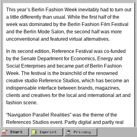
This year’s Berlin Fashion Week inevitably had to turn out
a little differently than usual. While the first half of the
week was dominated by the Berlin Fashion Film Festival
and the Berlin Mode Salon, the second half was more
unconventional and featured virtual alternatives.
In its second edition, Reference Festival was co-funded
by the Senate Department for Economics, Energy and
Social Enterprises and became part of Berlin Fashion
Week. The festival is the brainchild of the renowned
creative studio Reference Studios, which has become an
indispensable interface between brands, magazines,
clients and creatives for the local and international art and
fashion scene.
“Navigation Parallel Realities” was the theme of the
References Studios event. Partly digital and partly real
life, it was a futuristic experience in times of pandemic,
Start
Imprint
Privacy
pausing for a moment to understand how important art