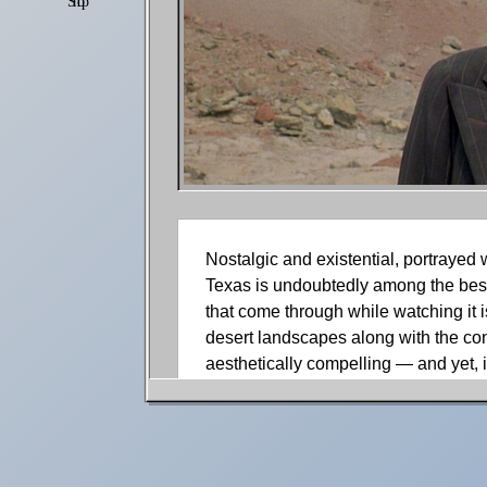
Shop
Settings
Nostalgic and existential, portrayed
Texas is undoubtedly among the best 
that come through while watching it i
desert landscapes along with the con
aesthetically compelling — and yet, 
this film many years ago, and those 
more mature eyes, there are many oth
the powerful acting and the main cha
stunning scenography.