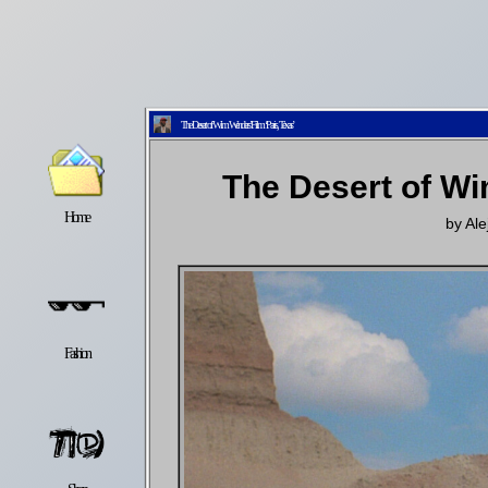
The Desert of Wim Wenders’ Film ‘Paris, Texas’
The Desert of Wi
Home
Latest
Lifestyle
by
Ale
Fashion
Pop
Newsletter