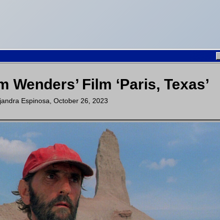
m Wenders’ Film ‘Paris, Texas’
jandra Espinosa
,
October 26, 2023