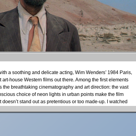
 with a soothing and delicate acting, Wim Wenders’ 1984 Paris,
art-house Western films out there. Among the first elements
s the breathtaking cinematography and art direction: the vast
scious choice of neon lights in urban points make the film
it doesn’t stand out as pretentious or too made-up. I watched
images have ever since stayed with me But watching it from
er aspects for which the visual factor is so strong. Namely,
racter’s journey convey a mesmerising storytelling through the