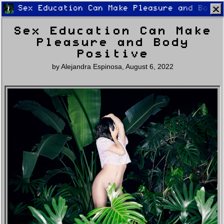
Sex Education Can Make Pleasure and Body 
Sex Education Can Make
Pleasure and Body
Positive
by
Alejandra Espinosa
,
August 6, 2022
Home
Latest
Lifestyle
Fashion
Pop
Newsletter
Shop
Settings