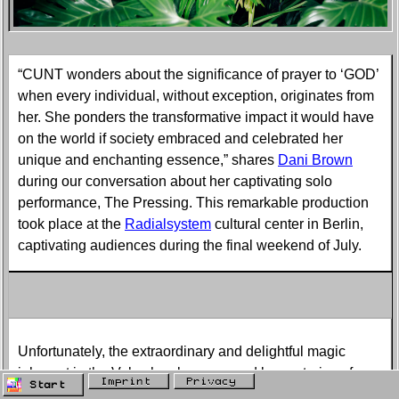
“CUNT wonders about the significance of prayer to ‘GOD’
when every individual, without exception, originates from
her. She ponders the transformative impact it would have
on the world if society embraced and celebrated her
unique and enchanting essence,” shares
Dani Brown
during our conversation about her captivating solo
performance, The Pressing. This remarkable production
took place at the
Radialsystem
cultural center in Berlin,
captivating audiences during the final weekend of July.
Unfortunately, the extraordinary and delightful magic
inherent in the Vulva has been marred by centuries of
Imprint
Privacy
Start
patriarchy and the neglect of female pleasure.