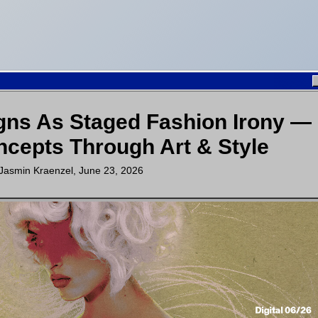
gns As Staged Fashion Irony —
cepts Through Art & Style
Jasmin Kraenzel
,
June 23, 2026