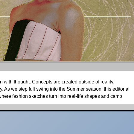
 with thought. Concepts are created outside of reality,
ty. As we step full swing into the Summer season, this editorial
 where fashion sketches turn into real-life shapes and camp
ns, photographer Omid Aghdami takes TITLE’s June Digital
theatrical, dreamscape-like concept. Adding an extra dose of
es, realizing his ideas into shapes, thoughts into intentions,