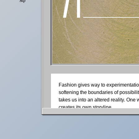
Shop
Settings
Fashion gives way to experimentation
softening the boundaries of possibili
takes us into an altered reality. One
creates its own storyline.
With the help of Leon Hojin’s desig
Cover onto the fashion stage with a 
whimsy, Aghdami sketches on the imag