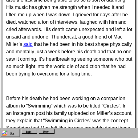
His music has given me strength when I needed it and
lifted me up when I was down. I grieved for days after he
died, watched a ton of interviews, laughed with him and
cried afterwards. His death came unexpected and left a lot
unsaid and undone. Thundercat, a good friend of Mac
Miller’s
said
that he had been in his best shape physically
and mentally just a week before his death and that no one
saw it coming. It’s heartbreaking seeing someone who put
so much light into the world die of addiction that he had
been trying to overcome for a long time.
Before his death he had been working on a companion
album to “Swimming” which was to be titled “Circles”. In
an Instagram post his family uploaded on Miller’s account,
they explain that “Swimming in Circles” was the concept.
Something that Mac felt like he was probably doing these
Imprint
Privacy
Start
past few years, dealing with the pressure of the public eye