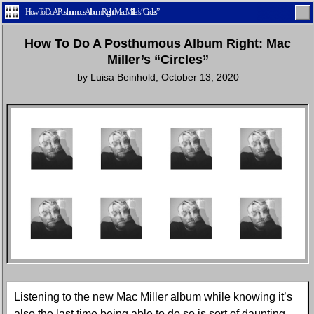
How To Do A Posthumous Album Right: Mac Miller’s “Circles”
How To Do A Posthumous Album Right: Mac
Miller’s “Circles”
by
Luisa Beinhold
,
October 13, 2020
Home
Latest
Lifestyle
Fashion
Pop
Newsletter
Shop
Settings
Listening to the new Mac Miller album while knowing it’s
also the last time being able to do so is sort of daunting.