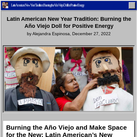
Latin American New Year Tradition: Burning the Año Viejo Doll for Positive Energy
Latin American New Year Tradition: Burning the
Año Viejo Doll for Positive Energy
by
Alejandra Espinosa
,
December 27, 2022
Home
Latest
Lifestyle
Fashion
Pop
Newsletter
Shop
Settings
Burning the Año Viejo and Make Space
for the New: Latin American’s New