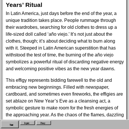
Years’ Ritual
In Latin America, just days before the end of the year, a
unique tradition takes place. People rummage through
their wardrobes, searching for old clothes to dress up a
life-sized doll called ‘año viejo.’ It’s not just about the
clothes, though; it’s about deciding what to burn along
with it. Steeped in Latin American superstition that has
withstood the test of time, the burning of the año viejo
symbolizes a powerful ritual of discarding negative energy
and welcoming positive vibes as the new year dawns.
This effigy represents bidding farewell to the old and
embracing new beginnings. Filled with newspaper,
cardboard, and sometimes even fireworks, the effigies are
set ablaze on New Year’s Eve as a cleansing act, a
symbolic gesture to make room for the fresh energies of
the approaching year. As the chaos of the flames, dazzling
fireworks, and swirling smoke surround us, it feels like
Imprint
Privacy
Start
stepping into a clear bubble of resolutions, albeit ones